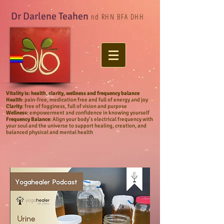
Dr Darlene Teahen
nd RHN BFA DHH
Vitality
is: health, clarity, wellness and frequency balance
Health
: pain-free, medication free and full of energy and joy
Clarity
: free of fogginess, full of vision and purpose
Wellness
: empowerment and confidence in knowing yourself
Frequency Balance
:
Align your body’s electrical frequency with
your soul and the universe to support healing, creation, and
balanced physical and mental health