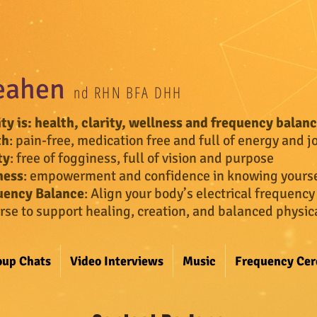
eahen
nd RHN BFA DHH
ity
is: health, clarity, wellness and frequency balan
th
: pain-free, medication free and full of energy and j
ty
: free of fogginess, full of vision and purpose
ness
: empowerment and confidence in knowing yourse
uency Balance
:
Align your body’s electrical frequency
rse to support healing, creation, and balanced physi
oup Chats
Video Interviews
Music
Frequency Ce