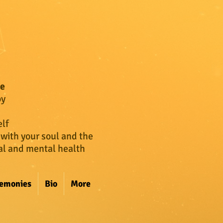
ce
oy
lf
 with your soul and the
cal and mental health
remonies
Bio
More