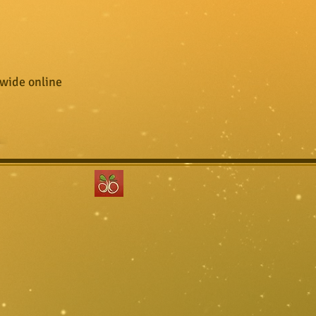
wide online