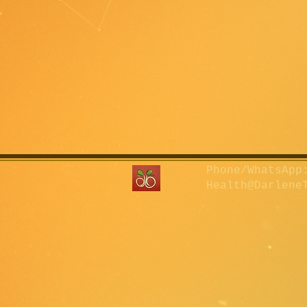
Phone/WhatsApp:
Health@Darlene