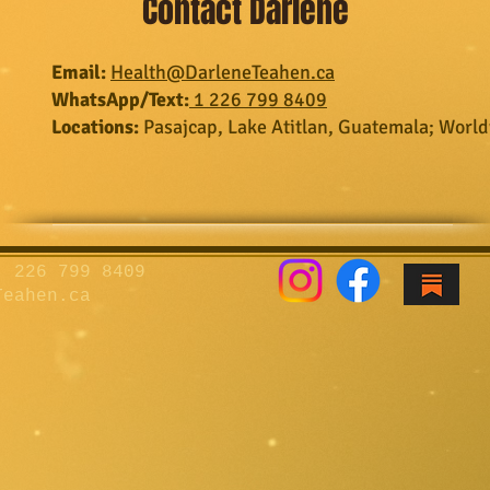
Contact Darlene
Email:
Health@DarleneTeahen.ca​​​​​​
WhatsApp/Text:
1 226 799 8409
Locations:
Pasajcap, Lake Atitlan, Guatemala;
World
 226 799 8409
Teahen.ca