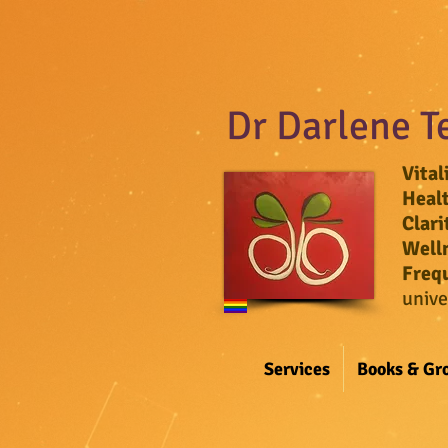
Dr Darlene T
Vital
Heal
Clari
Well
Freq
unive
Services
Books & Gr