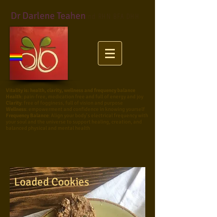
Dr Darlene Teahen
nd RHN BFA DHH
Vitality
is: health, clarity, wellness and frequency balance
Health
: pain-free, medication free and full of energy and joy
Clarity
: free of fogginess, full of vision and purpose
Wellness
: empowerment and confidence in knowing yourself
Frequency Balance
:
Align your body’s electrical frequency with
your soul and the universe to support healing, creation, and
balanced physical and mental health
Loaded Cookies