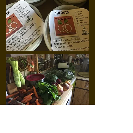
Cockroaches