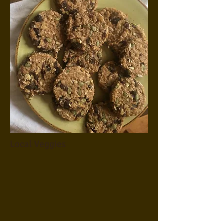
Local Veggies