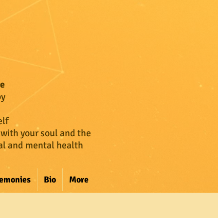
ce
oy
lf
 with your soul and the
cal and mental health
remonies
Bio
More