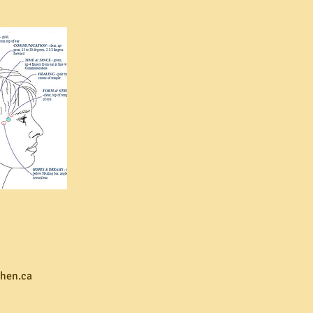
hen.ca