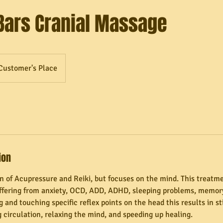
Bars Cranial Massage
Customer's Place
ion
on of Acupressure and Reiki, but focuses on the mind. This treatme
uffering from anxiety, OCD, ADD, ADHD, sleeping problems, memory
 and touching specific reflex points on the head this results in s
 circulation, relaxing the mind, and speeding up healing.