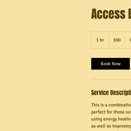
Access 
90
Canadian
1 hr
1
$90
dollars
h
Book Now
Service Descript
This is a combinati
perfect for those s
using energy healing
as well as improving