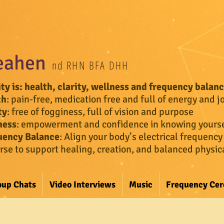
eahen
nd RHN BFA DHH
ity
is: health, clarity, wellness and frequency balan
th
: pain-free, medication free and full of energy and j
ty
: free of fogginess, full of vision and purpose
ness
: empowerment and confidence in knowing yourse
uency Balance
:
Align your body’s electrical frequency
rse to support healing, creation, and balanced physi
oup Chats
Video Interviews
Music
Frequency Ce