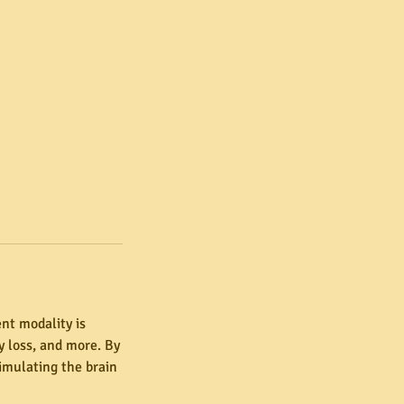
nt modality is
 loss, and more. By
timulating the brain