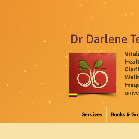
Dr Darlene T
Vital
Heal
Clari
Well
Freq
unive
Services
Books & Gr