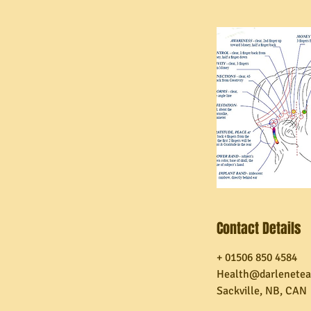
Contact Details
+ 01506 850 4584
Health@darlenetea
Sackville, NB, CAN